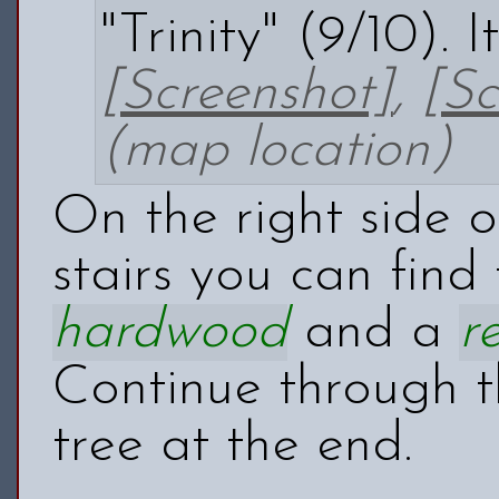
"Trinity" (9/10).
[Screenshot]
,
[Sc
(map location)
On the right side 
stairs you can find
hardwood
and a
r
Continue through t
tree at the end.