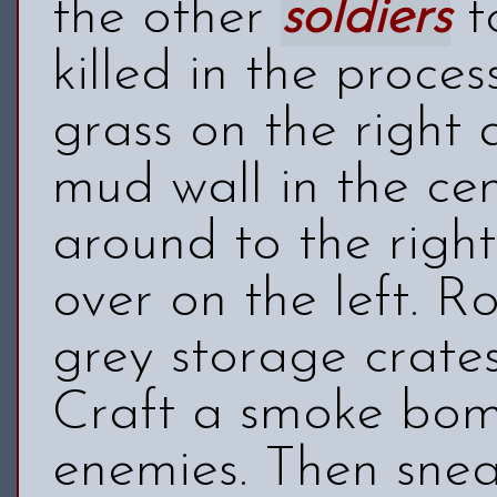
the other
soldiers
t
killed in the proce
grass on the right 
mud wall in the ce
around to the righ
over on the left. R
grey storage crate
Craft a smoke bom
enemies. Then sne