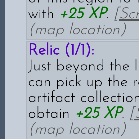
with
+25 XP
.
[Sc
(map location)
Relic (1/1):
Just beyond the l
can pick up the r
artifact collectio
obtain
+25 XP
.
[
(map location)