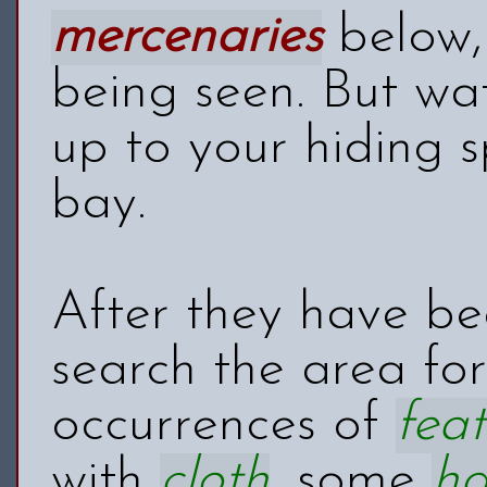
mercenaries
below, 
being seen. But wa
up to your hiding s
bay.
After they have be
search the area fo
occurrences of
feat
with
cloth
, some
h