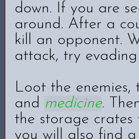
down. If you are se
around. After a cou
kill an opponent. 
attack, try evading
Loot the enemies, 
and
medicine
. The
the storage crates
you will also find 