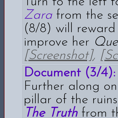
Turn to the left 
Zara
from the se
(8/8) will rewar
improve her
Que
[Screenshot]
,
[Sc
Document (3/4):
Further along on 
pillar of the rui
The Truth
from th