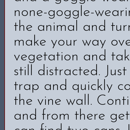
none-goggle-wearin
the animal and turn
make your way over
vegetation and ta
still distracted. Ju
trap and quickly co
the vine wall. Cont
and from there get