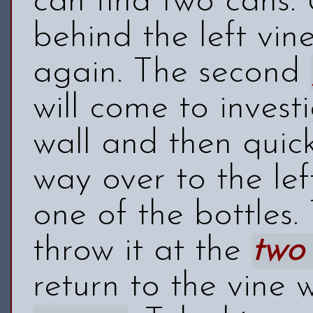
can find two cans.
behind the left vine
again. The second
will come to invest
wall and then quic
way over to the le
one of the bottles.
throw it at the
two
return to the vine 