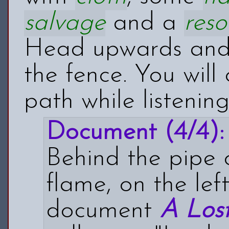
salvage
and a
reso
Head upwards and 
the fence. You will
path while listenin
Document (4/4):
Behind the pipe 
flame, on the left
document
A Los