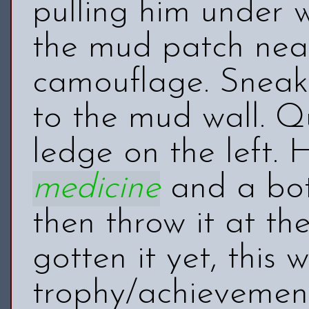
pulling him under 
the mud patch near
camouflage. Snea
to the mud wall. Q
ledge on the left. 
medicine
and a bott
then throw it at t
gotten it yet, this 
trophy/achieveme