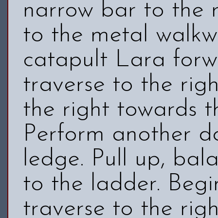
narrow bar to the 
to the metal walkwa
catapult Lara forw
traverse to the rig
the right towards th
Perform another do
ledge. Pull up, ba
to the ladder. Begi
traverse to the rig