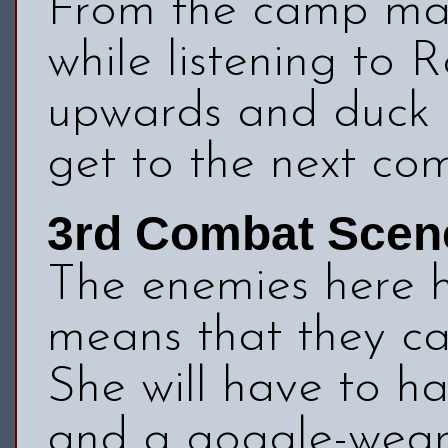
From the camp mak
while listening to 
upwards and duck u
get to the next co
3rd Combat Scen
The enemies here 
means that they ca
She will have to h
and a goggle-wear