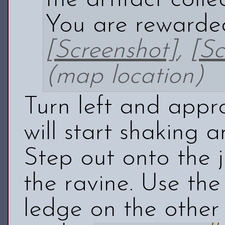
You are rewarde
[Screenshot]
,
[Sc
(map location)
Turn left and appr
will start shaking 
Step out onto the 
the ravine. Use th
ledge on the other