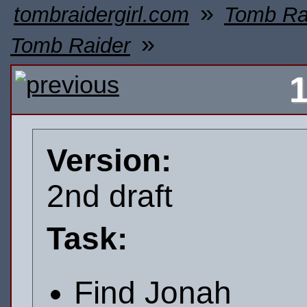
»
tombraidergirl.com
Tomb Ra
»
Tomb Raider
Version:
2nd draft
Task:
Find Jonah