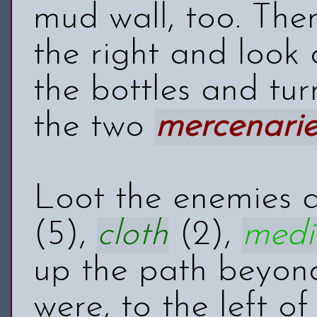
mud wall, too. The
the right and look 
the bottles and tur
the two
mercenarie
Loot the enemies 
(5),
cloth
(2),
medi
up the path beyond
were, to the left of