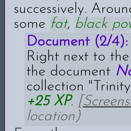
successively. Arou
some
fat
,
black po
Document (2/4):
Right next to th
the document
No
collection "Trinit
+25 XP
.
[Screens
location)