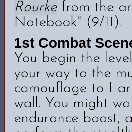
Rourke
from the art
Notebook" (9/11).
1st Combat Scen
You begin the level
your way to the mu
camouflage to Lara
wall. You might wa
endurance boost, as