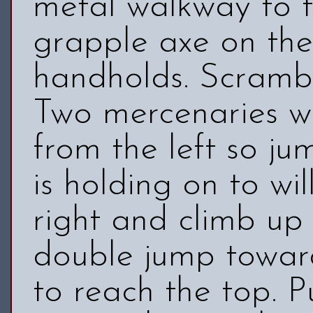
metal walkway to t
grapple axe on the
handholds. Scrambl
Two mercenaries wi
from the left so ju
is holding on to wil
right and climb up
double jump towar
to reach the top. P