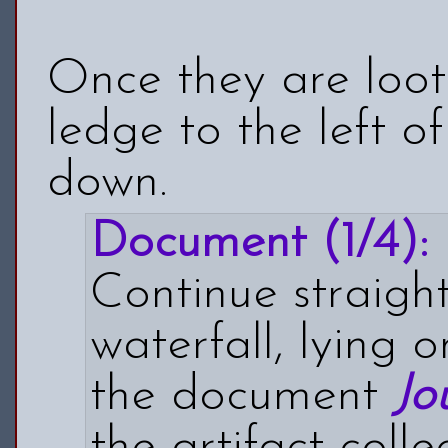
Once they are loot
ledge to the left 
down.
Document (1/4):
Continue straight
waterfall, lying 
the document
Jo
the artifact colle