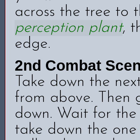
across the tree to 
perception plant
, 
edge.
2nd Combat Sce
Take down the nex
from above. Then g
down. Wait for the 
take down the one 