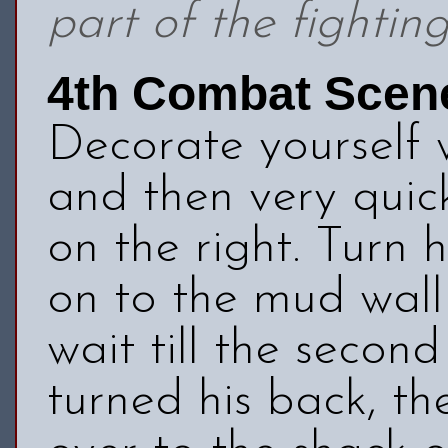
part of the fightin
4th Combat Scen
Decorate yourself
and then very quic
on the right. Turn
on to the mud wall 
wait till the seco
turned his back, t