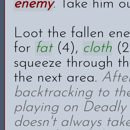
enemy
. Take him o
Loot the fallen en
for
fat
(4),
cloth
(2
squeeze through th
the next area.
Afte
backtracking to t
playing on Deadly 
doesn't always tak