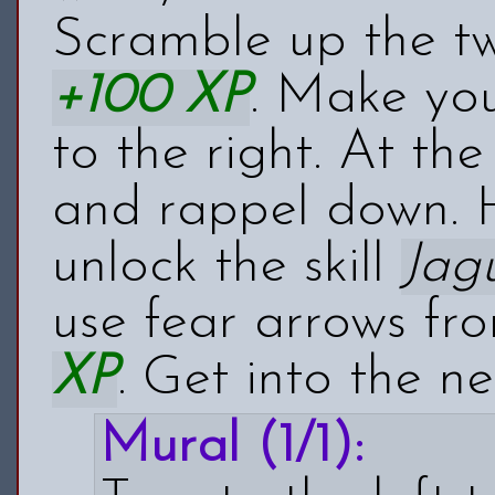
Scramble up the tw
+100 XP
. Make yo
to the right. At th
and rappel down. H
unlock the skill
Jag
use fear arrows fr
XP
. Get into the ne
Mural (1/1):