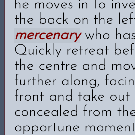
he moves in to inv
the back on the lef
mercenary
who has 
Quickly retreat be
the centre and mov
further along, faci
front and take out
concealed from th
opportune moment 