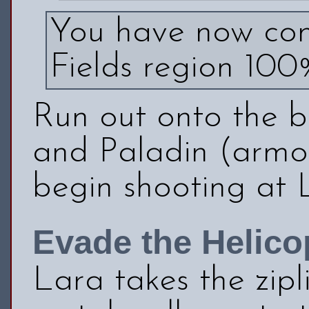
You have now com
Fields region 100
Run out onto the b
and Paladin (armo
begin shooting at 
Evade the Helico
Lara takes the zipl