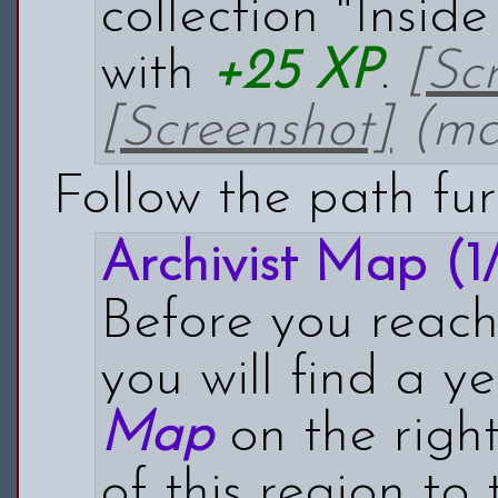
collection "Insid
with
+25 XP
.
[Sc
[Screenshot]
(map
Follow the path fur
Archivist Map (1/
Before you reach 
you will find a y
Map
on the right.
of this region t