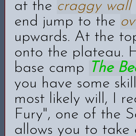
at the
craggy wall
end jump to the
ov
upwards. At the to
onto the plateau. 
base camp
The Be
you have some skill
most likely will, I
Fury", one of the S
allows you to take