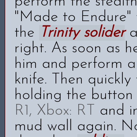
perform the stealt
"Made to Endure" 
the
Trinity solider
a
right. As soon as h
him and perform a 
knife. Then quickly
holding the button
R1, Xbox: RT
and im
mud wall again. No