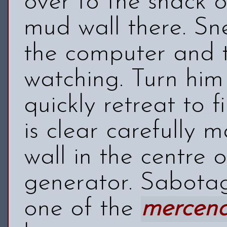
over to the shack o
mud wall there. S
the computer and t
watching. Turn him
quickly retreat to 
is clear carefully
wall in the centre o
generator. Sabotag
one of the
mercena