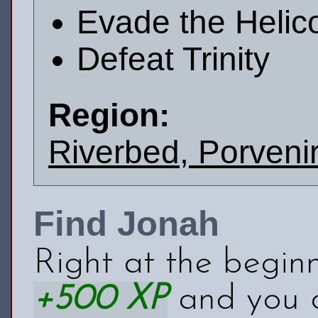
Evade the Helic
Defeat Trinity
Region:
Riverbed, Porvenir
Find Jonah
Right at the begin
+500 XP
and you 