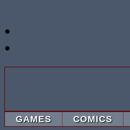
GAMES
COMICS