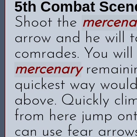
5th Combat Scen
Shoot the
mercena
arrow and he will t
comrades. You wil
mercenary
remainin
quickest way would
above. Quickly cli
from here jump ont
can use fear arrows