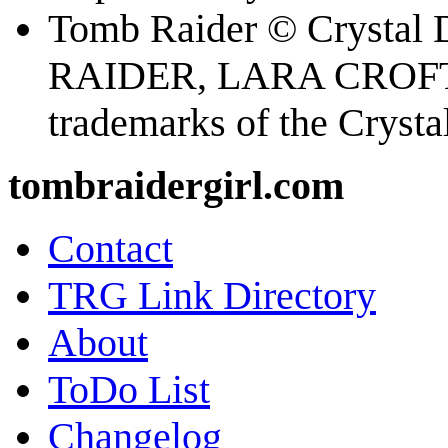
Tomb Raider © Crystal
RAIDER, LARA CROFT
trademarks of the Cryst
tombraidergirl.com
Contact
TRG Link Directory
About
ToDo List
Changelog