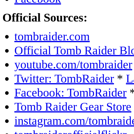
Official Sources:
tombraider.com
Official Tomb Raider Bl
youtube.com/tombraider
Twitter: TombRaider
*
L
Facebook: TombRaider
Tomb Raider Gear Store
instagram.com/tombraid