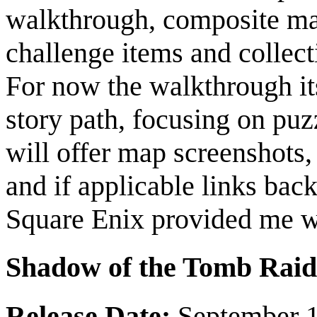
walkthrough, composite maps
challenge items and collec
For now the walkthrough its
story path, focusing on puz
will offer map screenshots, 
and if applicable links bac
Square Enix provided me wi
Shadow of the Tomb Raid
Release Date:
September 1