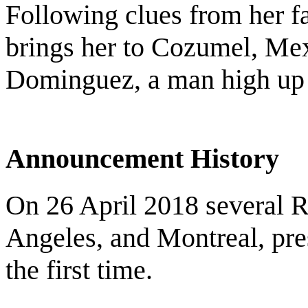
Following clues from her fat
brings her to Cozumel, Me
Dominguez, a man high up i
Announcement History
On 26 April 2018 several 
Angeles, and Montreal, pres
the first time.