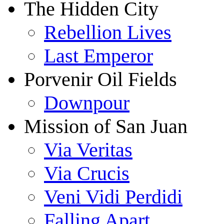
The Hidden City
Rebellion Lives
Last Emperor
Porvenir Oil Fields
Downpour
Mission of San Juan
Via Veritas
Via Crucis
Veni Vidi Perdidi
Falling Apart