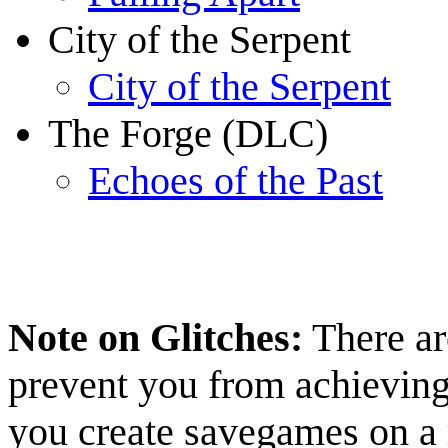
City of the Serpent
City of the Serpent
The Forge (DLC)
Echoes of the Past
Note on Glitches:
There ar
prevent you from achievin
you create savegames on a r