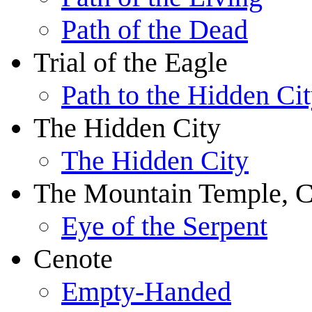
Path of the Dead
Trial of the Eagle
Path to the Hidden Ci
The Hidden City
The Hidden City
The Mountain Temple, C
Eye of the Serpent
Cenote
Empty-Handed