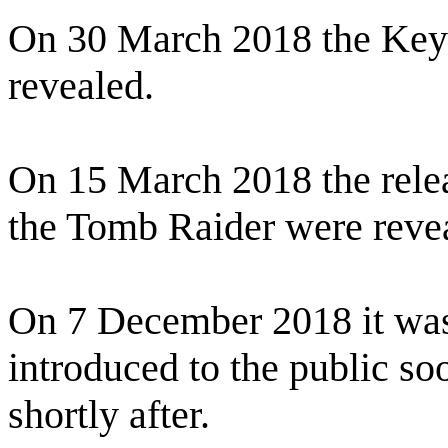
On 30 March 2018 the Key 
revealed.
On 15 March 2018 the relea
the Tomb Raider were reve
On 7 December 2018 it wa
introduced to the public soo
shortly after.