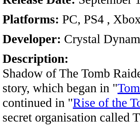
Platforms:
PC, PS4 , Xbo
Developer:
Crystal Dynam
Description:
Shadow of The Tomb Raider i
story, which began in "
Tomb
continued in "
Rise of the 
secret organisation called T