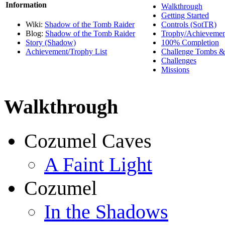
Information
Walkthrough
Getting Started
Wiki:
Shadow of the Tomb Raider
Controls (SotTR)
Blog:
Shadow of the Tomb Raider
Trophy/Achievemen
Story (Shadow)
100% Completion
Achievement/Trophy List
Challenge Tombs &
Challenges
Missions
Walkthrough
Cozumel Caves
A Faint Light
Cozumel
In the Shadows