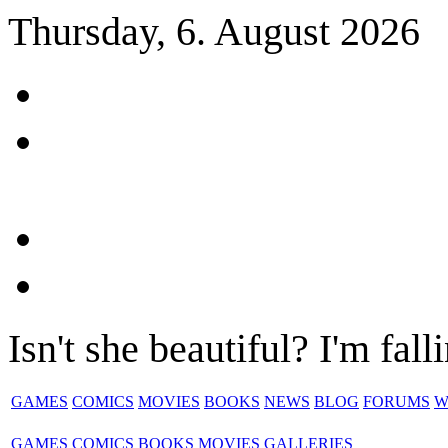
Thursday, 6. August 2026
Isn't she beautiful? I'm fall
GAMES
COMICS
MOVIES
BOOKS
NEWS
BLOG
FORUMS
W
GAMES
COMICS
BOOKS
MOVIES
GALLERIES