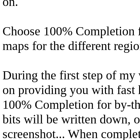
on.
Choose 100% Completion f
maps for the different regi
During the first step of my 
on providing you with fast 
100% Completion for by-the
bits will be written down, o
screenshot... When complet