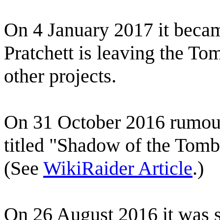
On 4 January 2017 it beca
Pratchett is leaving the To
other projects.
On 31 October 2016 rumour
titled "Shadow of the Tom
(See
WikiRaider Article
.)
On 26 August 2016 it was s