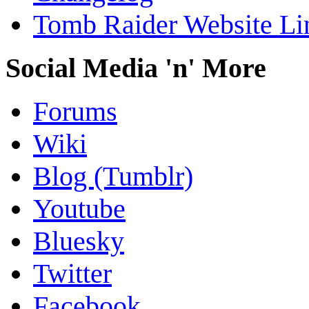
Tomb Raider Website Li
Social Media 'n' More
Forums
Wiki
Blog (Tumblr)
Youtube
Bluesky
Twitter
Facebook