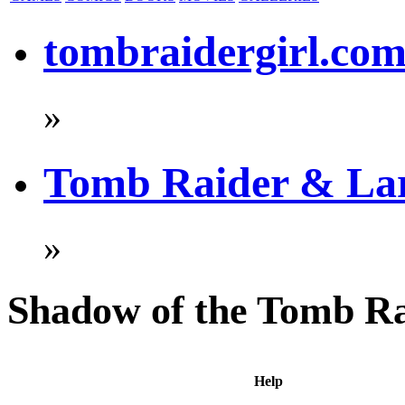
tombraidergirl.co
»
Tomb Raider & La
»
Shadow of the Tomb R
Help