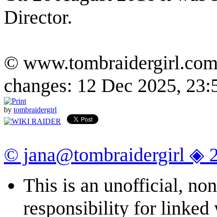
Director.
© www.tombraidergirl.com P
changes: 12 Dec 2025, 23:
by
tombraidergirl
© jana@tombraidergirl ◈ 
This is an unofficial, n
responsibility for linked