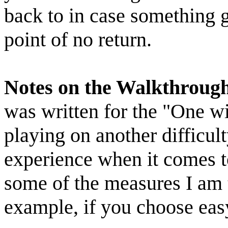
back to in case something 
point of no return.
Notes on the Walkthroug
was written for the "One wit
playing on another difficult
experience when it comes t
some of the measures I am 
example, if you choose eas