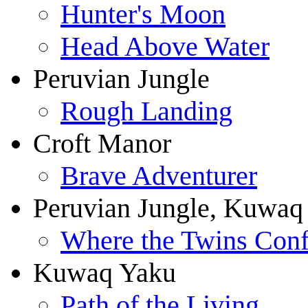
Hunter's Moon
Head Above Water
Peruvian Jungle
Rough Landing
Croft Manor
Brave Adventurer
Peruvian Jungle, Kuwaq
Where the Twins Conf
Kuwaq Yaku
Path of the Living