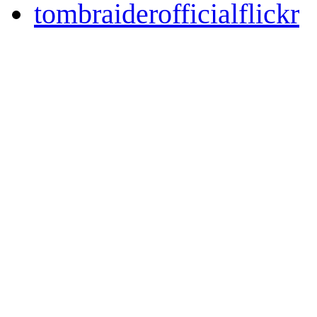
tombraiderofficialflickr