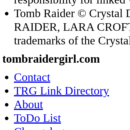
Tomb Raider © Crystal
RAIDER, LARA CROFT
trademarks of the Cryst
tombraidergirl.com
Contact
TRG Link Directory
About
ToDo List