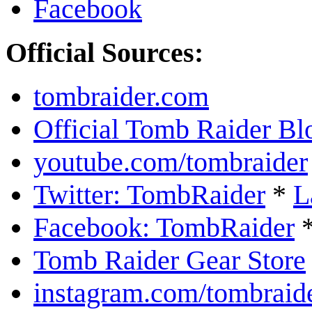
Facebook
Official Sources:
tombraider.com
Official Tomb Raider Bl
youtube.com/tombraider
Twitter: TombRaider
*
L
Facebook: TombRaider
Tomb Raider Gear Store
instagram.com/tombraid