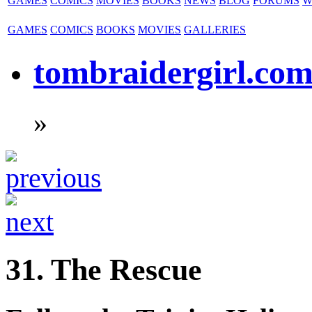
GAMES
COMICS
MOVIES
BOOKS
NEWS
BLOG
FORUMS
W
GAMES
COMICS
BOOKS
MOVIES
GALLERIES
tombraidergirl.co
»
31. The Rescue