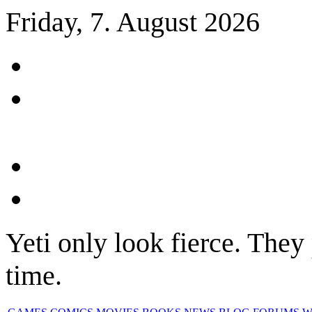
Friday, 7. August 2026
Yeti only look fierce. They 
time.