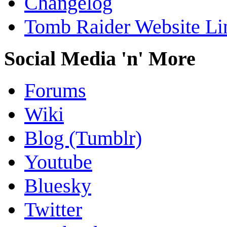
Changelog
Tomb Raider Website Li
Social Media 'n' More
Forums
Wiki
Blog (Tumblr)
Youtube
Bluesky
Twitter