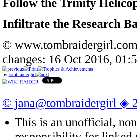
Follow the Trinity Helico
Infiltrate the Research B
© www.tombraidergirl.com P
changes: 16 Oct 2016, 01:
by
tombraidergirl
© jana@tombraidergirl ◈ 
This is an unofficial, n
responsibility for linked